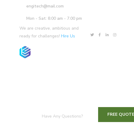
engitech@mail.com
Mon - Sat: 8.00 am - 7.00 pm
We are creative, ambitious and
ready for challenges!
Hire Us
Home
Services
Our Team
Prod
FREE QUOT
Have Any Questions?
+1-800-456-478-23