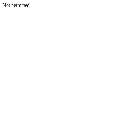
Not permitted